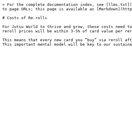
> For the complete documentation index, see [llms.txt](
to page URLs; this page is available as [Markdown](http
# Costs of Re-rolls

For Jutsu World to thrive and grow, these costs need to
reroll prices will be within 3-5% of card value per rer
This means that every new card you “buy” via reroll aft