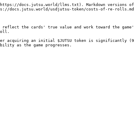
https://docs.jutsu.world/llms.txt). Markdown versions of
s://docs.jutsu.world/usdjutsu-token/costs-of-re-rolls.md
 reflect the cards' true value and work toward the game'
oll.

er acquiring an initial $JUTSU token is significantly (9