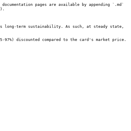
 documentation pages are available by appending `.md` 
).

s long-term sustainability. As such, at steady state, 
5-97%) discounted compared to the card's market price. 