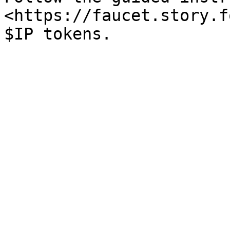
<https://faucet.story.f