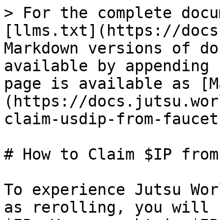
> For the complete docu
[llms.txt](https://docs
Markdown versions of do
available by appending 
page is available as [M
(https://docs.jutsu.wor
claim-usdip-from-faucet
# How to Claim $IP from
To experience Jutsu Wor
as rerolling, you will 