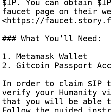
$IP. You can obtain $IP
faucet page on their we
<https://faucet.story.f
### What You’ll Need:

1. Metamask Wallet

2. Gitcoin Passport Acco
In order to claim $IP t
verify your Humanity vi
that you will be able t
Follow the guided instr